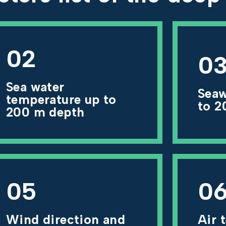
02
0
Sea water
Seaw
temperature up to
to 2
200 m depth
05
0
Wind direction and
Air 