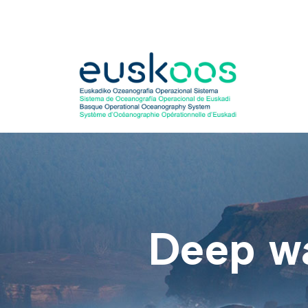
Skip
to
content
Deep w