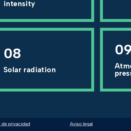
intensity
0
08
Atm
Solar radiation
pres
a de privacidad
Aviso legal