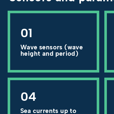
01
Wave sensors (wave
height and period)
04
Sea currents up to