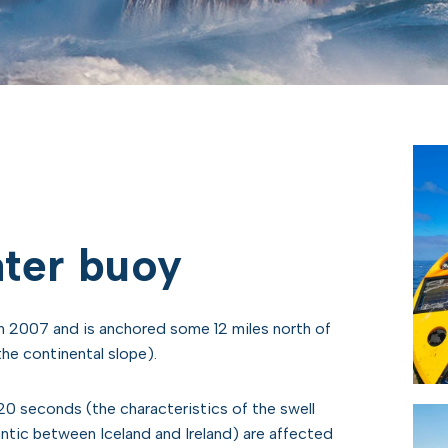
ter buoy
 2007 and is anchored some 12 miles north of
he continental slope).
20 seconds (the characteristics of the swell
antic between Iceland and Ireland) are affected