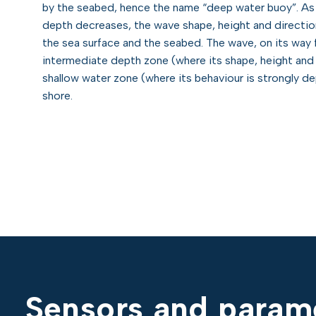
by the seabed, hence the name “deep water buoy”. As 
depth decreases, the wave shape, height and directio
the sea surface and the seabed. The wave, on its way
intermediate depth zone (where its shape, height and
shallow water zone (where its behaviour is strongly de
shore.
Sensors and parame