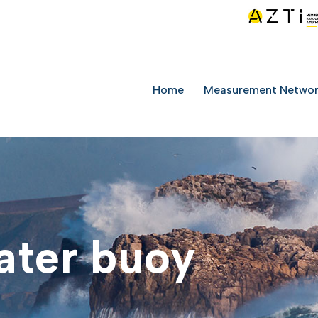
Home
Measurement Netwo
ater buoy