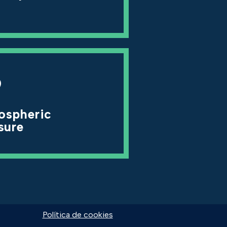
9
ospheric
sure
Política de cookies