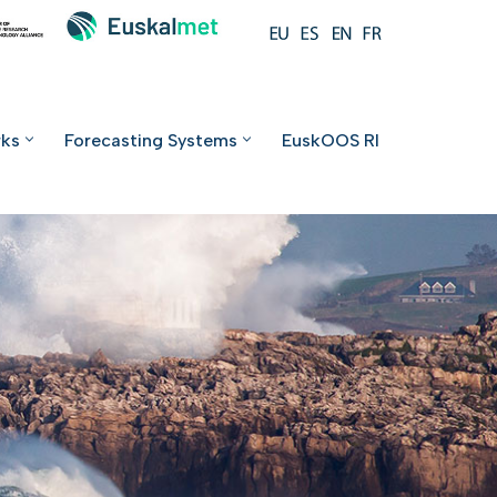
rks
Forecasting Systems
EuskOOS RI