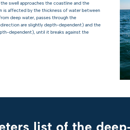
the swell approaches the coastline and the
n is affected by the thickness of water between
 from deep water, passes through the
 direction are slightly depth-dependent) and the
pth-dependent), until it breaks against the
ters list of the dee