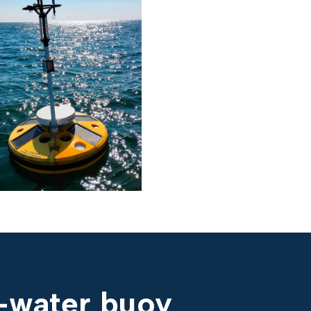
p-water buoy