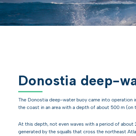
Donostia deep-wa
The Donostia deep-water buoy came into operation in
the coast in an area with a depth of about 500 m (on t
At this depth, not even waves with a period of about 
generated by the squalls that cross the northeast Atl