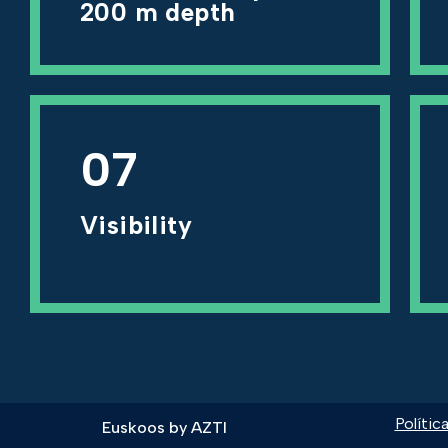
200 m depth
07
Visibility
Polític
Euskoos by
AZTI