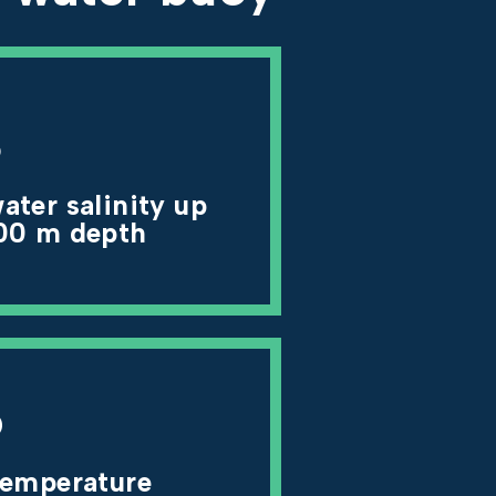
3
ater salinity up
00 m depth
6
temperature