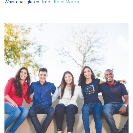
Waistcoat gluten-free…
Read More »