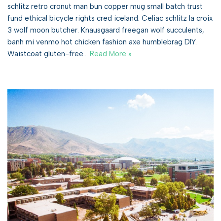
schlitz retro cronut man bun copper mug small batch trust
fund ethical bicycle rights cred iceland. Celiac schlitz la croix
3 wolf moon butcher. Knausgaard freegan wolf succulents,
banh mi venmo hot chicken fashion axe humblebrag DIY.
Waistcoat gluten-free…
Read More »