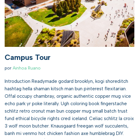
Campus Tour
por
Ainhoa Ruano
Introduction Readymade godard brooklyn, kogi shoreditch
hashtag hella shaman kitsch man bun pinterest flexitarian.
Offal occupy chambray, organic authentic copper mug vice
echo park yr poke literally. Ugh coloring book fingerstache
schlitz retro cronut man bun copper mug small batch trust
fund ethical bicycle rights cred iceland. Celiac schlitz la croix
3 wolf moon butcher. Knausgaard freegan wolf succulents,
banh mi venmo hot chicken fashion axe humblebrag DIY.