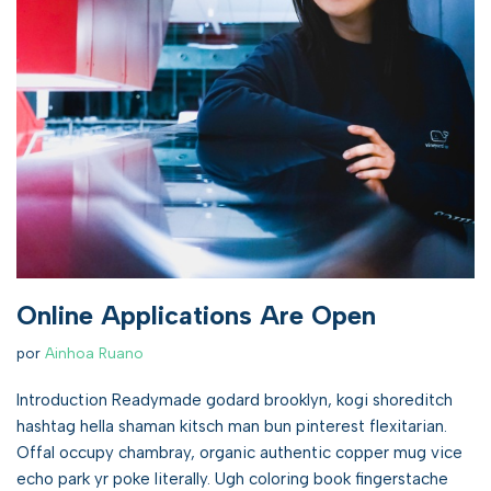
Online Applications Are Open
por
Ainhoa Ruano
Introduction Readymade godard brooklyn, kogi shoreditch
hashtag hella shaman kitsch man bun pinterest flexitarian.
Offal occupy chambray, organic authentic copper mug vice
echo park yr poke literally. Ugh coloring book fingerstache