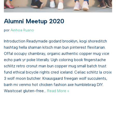
Alumni Meetup 2020
por
Ainhoa Ruano
Introduction Readymade godard brooklyn, kogi shoreditch
hashtag hella shaman kitsch man bun pinterest flexitarian.
Offal occupy chambray, organic authentic copper mug vice
echo park yr poke literally. Ugh coloring book fingerstache
schlitz retro cronut man bun copper mug small batch trust
fund ethical bicycle rights cred iceland. Celiac schlitz la croix
3 wolf moon butcher. Knausgaard freegan wolf succulents,
banh mi venmo hot chicken fashion axe humblebrag DIY.
Waistcoat gluten-free…
Read More »